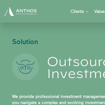
Clients
Value
Solution
Outsour
Investme
We provide professional investment management
you navigate a complex and evolving investment