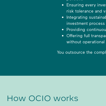
Ensuring every inve
risk tolerance and v
Integrating sustaina
investment process
Providing continuou
Offering full trans
without operational
You outsource the complex
How OCIO works