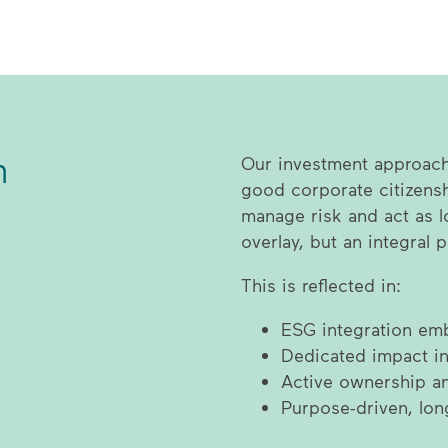
n
Our investment approach 
good corporate citizensh
manage risk and act as l
overlay, but an integral 
This is reflected in:
ESG integration emb
Dedicated impact in
Active ownership 
Purpose-driven, lon