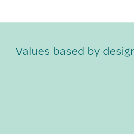
Values based by desig