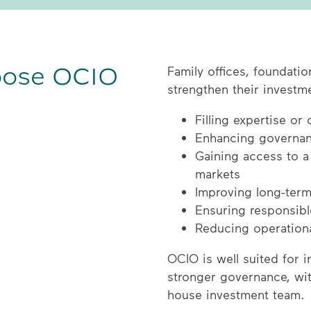
oose OCIO
Family offices, foundati
strengthen their investm
Filling expertise or
Enhancing governan
Gaining access to a
markets
Improving long-term
Ensuring responsible
Reducing operationa
OCIO is well suited for 
stronger governance, wit
house investment team.