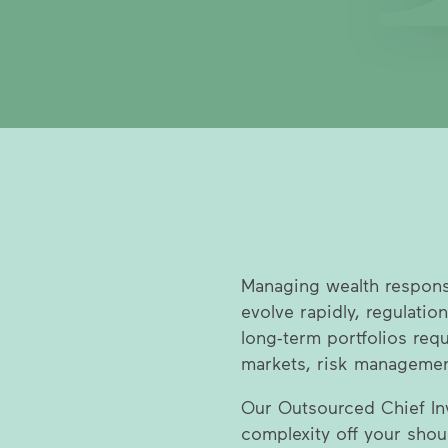
Managing wealth respon
evolve rapidly, regulation
long-term portfolios req
markets, risk management
Our Outsourced Chief Inv
complexity off your shou