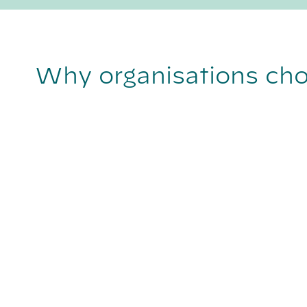
Why organisations ch