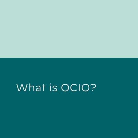
What is OCIO?