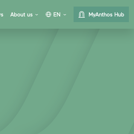
s
About us
EN
MyAnthos Hub