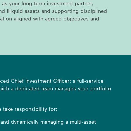
 as your long-term investment partner,
nd illiquid assets and supporting disciplined
ation aligned with agreed objectives and
ed Chief Investment Officer: a full‑service
which a dedicated team manages your portfolio
take responsibility for:
 and dynamically managing a multi-asset