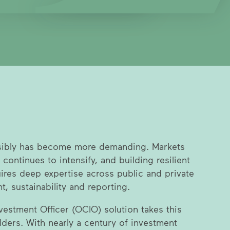
sibly has become more demanding. Markets
 continues to intensify, and building resilient
uires deep expertise across public and private
, sustainability and reporting.
estment Officer (OCIO) solution takes this
lders. With nearly a century of investment