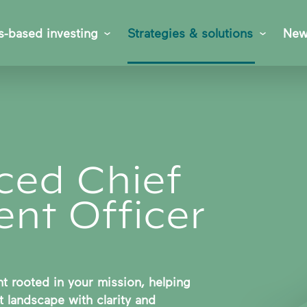
s-based investing
Strategies & solutions
New
ced Chief
nt Officer
 rooted in your mission, helping
 landscape with clarity and