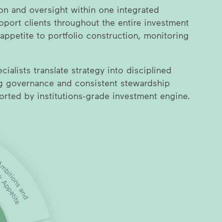
on and oversight within one integrated
port clients throughout the entire investment
 appetite to portfolio construction, monitoring
ialists translate strategy into disciplined
ng governance and consistent stewardship
ported by institutions-grade investment engine.