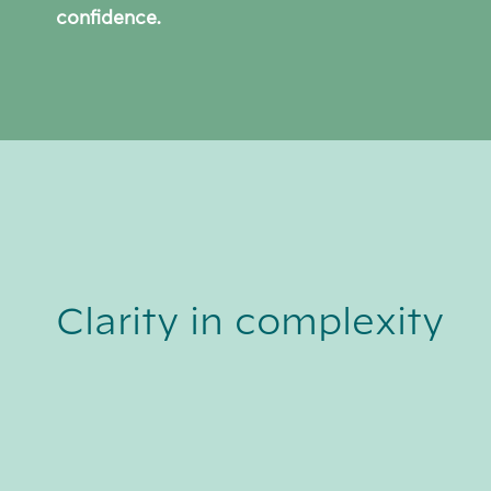
confidence.
Clarity in complexity