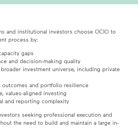
ons and institutional investors choose OCIO to
ent process by:
 capacity gaps
ce and decision-making quality
 broader investment universe, including private
 outcomes and portfolio resilience
, values-aligned investing
l and reporting complexity
investors seeking professional execution and
hout the need to build and maintain a large in-