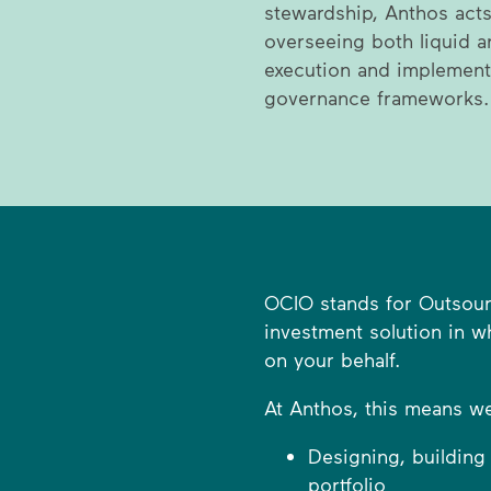
stewardship, Anthos acts
overseeing both liquid a
execution and implement
governance frameworks.
OCIO stands for Outsourc
investment solution in 
on your behalf.
At Anthos, this means we 
Designing, building
portfolio