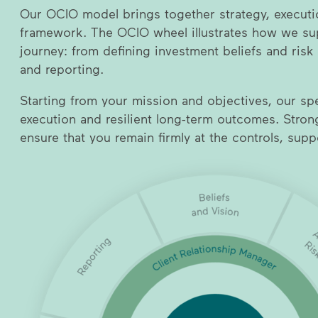
Our OCIO model brings together strategy, executi
framework. The OCIO wheel illustrates how we sup
journey: from defining investment beliefs and risk
and reporting.
Starting from your mission and objectives, our spec
execution and resilient long-term outcomes. Stro
ensure that you remain firmly at the controls, sup