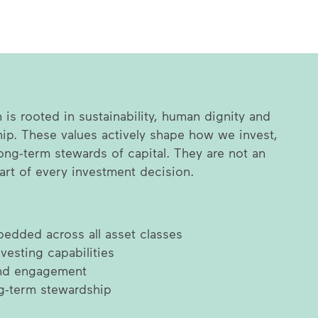
is rooted in sustainability, human dignity and
ip. These values actively shape how we invest,
ong-term stewards of capital. They are not an
part of every investment decision.
edded across all asset classes
vesting capabilities
and engagement
g-term stewardship