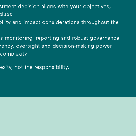
stment decision aligns with your objectives,
alues
bility and impact considerations throughout the
s monitoring, reporting and robust governance
parency, oversight and decision-making power,
 complexity
ity, not the responsibility.