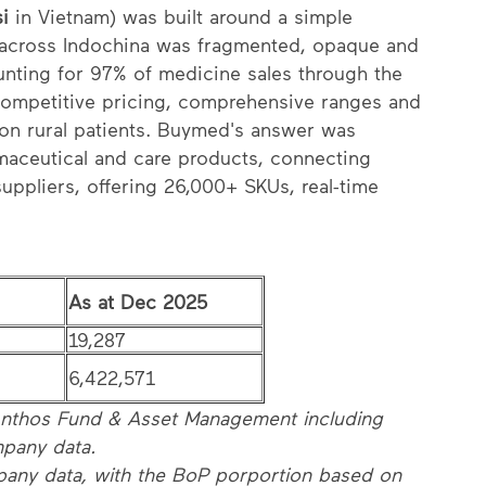
si
in Vietnam) was built around a simple
t across Indochina was fragmented, opaque and
unting for 97% of medicine sales through the
competitive pricing, comprehensive ranges and
t on rural patients. Buymed's answer was
maceutical and care products, connecting
uppliers, offering 26,000+ SKUs, real-time
As at Dec 2025
19,287
6,422,571
thos Fund & Asset Management including
pany data.
pany data, with the BoP porportion based on