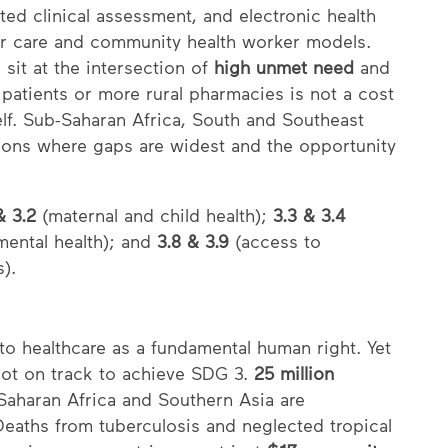
ted clinical assessment, and electronic health
der care and community health worker models.
sit at the intersection of
high unmet need
and
patients or more rural pharmacies is not a cost
elf. Sub-Saharan Africa, South and Southeast
gions where gaps are widest and the opportunity
& 3.2
(maternal and child health);
3.3 & 3.4
ental health); and
3.8 & 3.9
(access to
s).
o healthcare as a fundamental human right. Yet
not on track to achieve SDG 3.
25 million
-Saharan Africa and Southern Asia are
Deaths from tuberculosis and neglected tropical