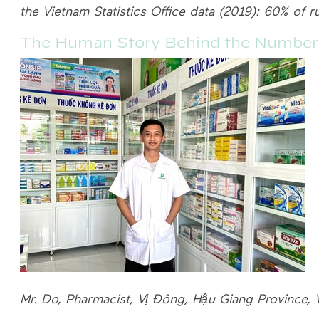
the Vietnam Statistics Office data (2019): 60% of r
The Human Story Behind the Number
Mr. Do, Pharmacist, Vị Đông, Hậu Giang Province, 