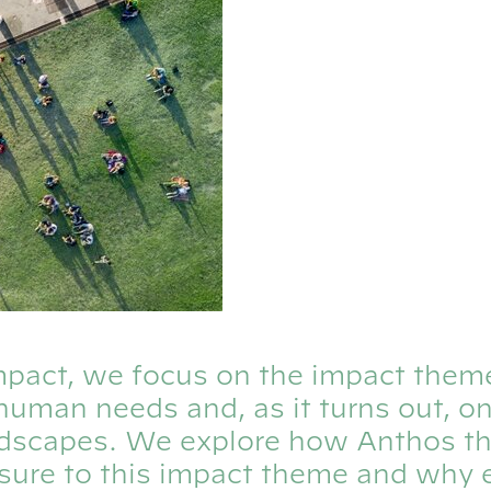
 Impact, we focus on the impact them
human needs and, as it turns out, o
dscapes. We explore how Anthos th
osure to this impact theme and why