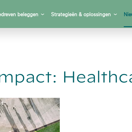
dreven beleggen
Strategieën & oplossingen
Nie
Impact: Healthc