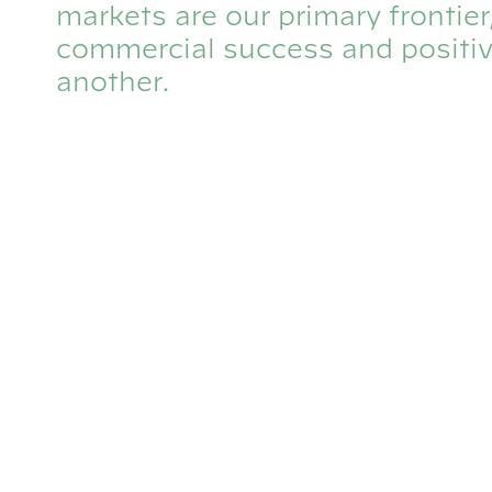
markets are our primary frontie
commercial success and positiv
another.