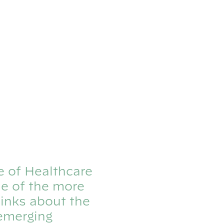
e of Healthcare
ne of the more
inks about the
 emerging