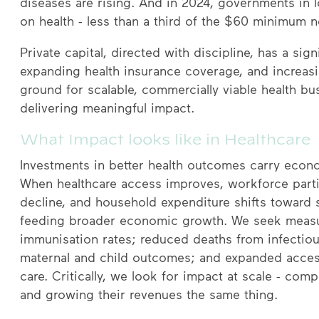
diseases are rising. And in 2024, governments in
on health - less than a third of the $60 minimum n
Private capital, directed with discipline, has a sig
expanding health insurance coverage, and increasin
ground for scalable, commercially viable health bu
delivering meaningful impact.
What Impact looks like in Healthcare
Investments in better health outcomes carry econom
When healthcare access improves, workforce partici
decline, and household expenditure shifts toward 
feeding broader economic growth. We seek meas
immunisation rates; reduced deaths from infecti
maternal and child outcomes; and expanded access
care. Critically, we look for impact at scale - c
and growing their revenues the same thing.