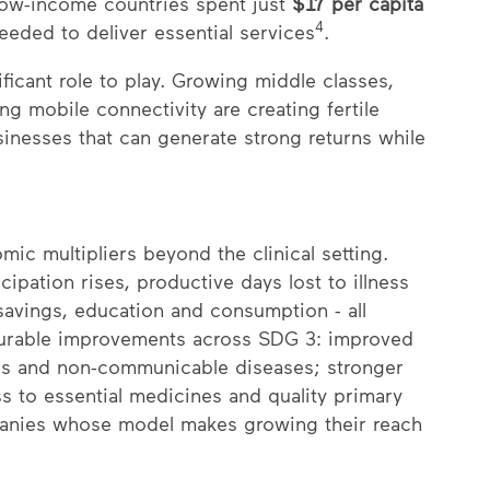
 low-income countries spent just
$17 per capita
4
eeded to deliver essential services
.
nificant role to play. Growing middle classes,
g mobile connectivity are creating fertile
sinesses that can generate strong returns while
ic multipliers beyond the clinical setting.
pation rises, productive days lost to illness
savings, education and consumption - all
urable improvements across SDG 3: improved
ous and non-communicable diseases; stronger
 to essential medicines and quality primary
ompanies whose model makes growing their reach