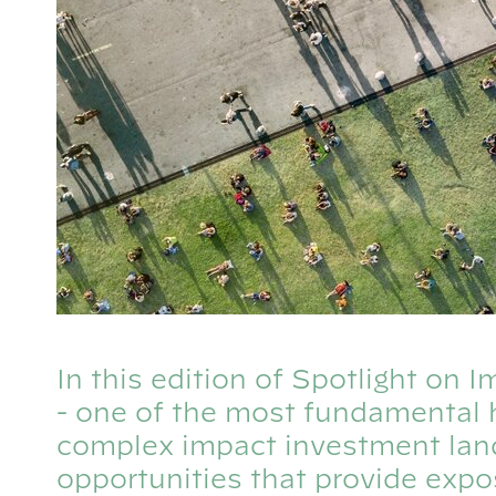
In this edition of Spotlight on
- one of the most fundamental 
complex impact investment lan
opportunities that provide exp