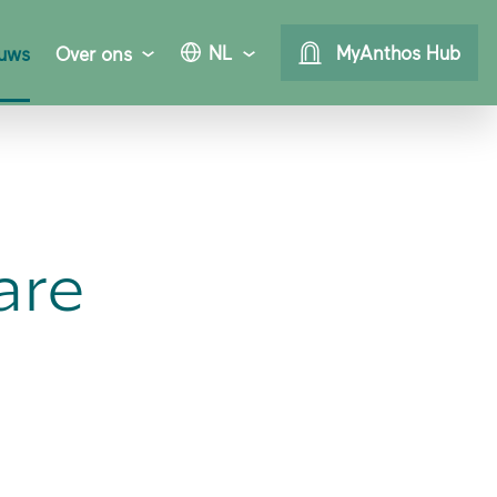
NL
MyAnthos Hub
uws
Over ons
are