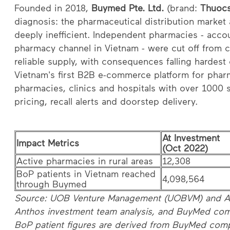
Founded in 2018,
Buymed Pte. Ltd.
(brand:
Thuoc
diagnosis: the pharmaceutical distribution marke
deeply inefficient. Independent pharmacies - acco
pharmacy channel in Vietnam - were cut off from 
reliable supply, with consequences falling hardes
Vietnam's first B2B e-commerce platform for phar
pharmacies, clinics and hospitals with over 1000 s
pricing, recall alerts and doorstep delivery.
At Investment
Impact Metrics
(Oct 2022)
Active pharmacies in rural areas
12,308
BoP patients in Vietnam reached
4,098,564
through Buymed
Source: UOB Venture Management (UOBVM) and An
Anthos investment team analysis, and BuyMed com
BoP patient figures are derived from BuyMed com