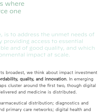
es where
rce one
, is to address the unmet needs of
 providing access to essential
able and of good quality, and which
ronmental impact at scale.
 its broadest, we think about impact investment
rdability, quality, and innovation
. In emerging
ps cluster around the first two, though digital
elivered and medicine is distributed.
harmaceutical distribution; diagnostics and
and primary care networks; digital health and