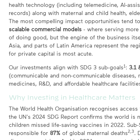
health technology (including telemedicine, AI-assis
records) along with maternal and child health, el
The most compelling impact opportunities tend to 
scalable commercial models
- where serving more 
of doing good, but the engine of the business its
Asia, and parts of Latin America represent the re
for private capital is most acute.
1
Our investments align with SDG 3 sub-goals
:
3.1 
(communicable and non-communicable diseases, m
medicines, R&D, and affordable healthcare facilitie
Why Investing in Healthcare Matters
The World Health Organisation recognises access t
the UN's 2024 SDG Report confirms the world is 
children missed life-saving vaccines in 2022. Sub
2,3
responsible for
87%
of global maternal deaths
. 