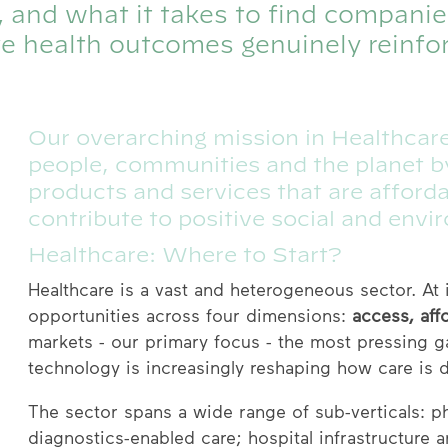
r, and what it takes to find compani
e health outcomes genuinely reinfo
Our overarching mission in Healthcare
people, communities and the planet by
products and services that are afford
contribute to positive social and envi
Healthcare: Where to Start?
Healthcare is a vast and heterogeneous sector. At
opportunities across four dimensions:
access, affo
markets - our primary focus - the most pressing ga
technology is increasingly reshaping how care is d
The sector spans a wide range of sub-verticals: p
diagnostics-enabled care; hospital infrastructure 