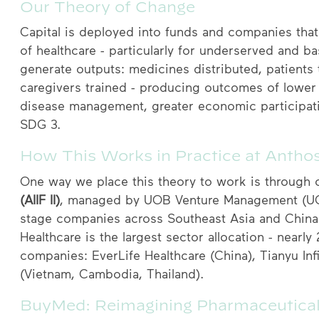
Our Theory of Change
Capital is deployed into funds and companies that 
of healthcare - particularly for underserved and 
generate outputs: medicines distributed, patients
caregivers trained - producing outcomes of lower 
disease management, greater economic participati
SDG 3.
How This Works in Practice at Antho
One way we place this theory to work is through o
(AIIF II)
, managed by UOB Venture Management (UOBV
stage companies across Southeast Asia and China 
Healthcare is the largest sector allocation - nearly
companies: EverLife Healthcare (China), Tianyu In
(Vietnam, Cambodia, Thailand).
BuyMed: Reimagining Pharmaceutical 