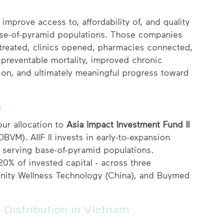
improve access to, affordability of, and quality
base-of-pyramid populations. Those companies
 treated, clinics opened, pharmacies connected,
preventable mortality, improved chronic
on, and ultimately meaningful progress toward
s
ur allocation to
Asia Impact Investment Fund II
M). AIIF II invests in early-to-expansion
serving base-of-pyramid populations.
 20% of invested capital - across three
finity Wellness Technology (China), and Buymed
Distribution in Vietnam