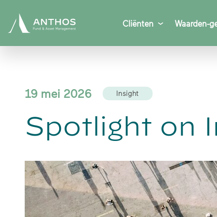
Cliënten
Waarden-ge
19 mei 2026
Insight
Spotlight on 