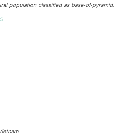
ural population classified as base-of-pyramid.
s
Vietnam